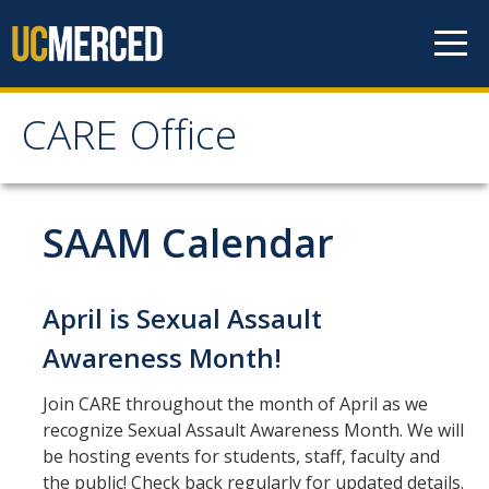
Skip to content
CARE Office
CARE Office
Home
SAAM Calendar
About Us
April is Sexual Assault
CARE's Vision and Mission Statement
Awareness Month!
Contact and Location
Join CARE throughout the month of April as we
People
recognize Sexual Assault Awareness Month. We will
be hosting events for students, staff, faculty and
CARE Advisory Board (CCRT)
the public! Check back regularly for updated details.