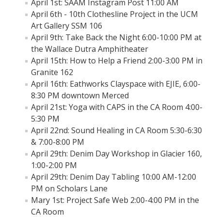
April 1st: SAAM Instagram Post 11:00 AM
Other Resources
April 6th - 10th Clothesline Project in the UCM
Art Gallery SSM 106
Calendar
April 9th: Take Back the Night 6:00-10:00 PM at
the Wallace Dutra Amphitheater
April 15th: How to Help a Friend 2:00-3:00 PM in
Awareness Months
Granite 162
April 16th: Eathworks Clayspace with EJIE, 6:00-
DVAM
8:30 PM downtown Merced
SAAM
April 21st: Yoga with CAPS in the CA Room 4:00-
5:30 PM
April 22nd: Sound Healing in CA Room 5:30-6:30
Prevention Education
& 7:00-8:00 PM
Prevention Education Team
April 29th: Denim Day Workshop in Glacier 160,
1:00-2:00 PM
Annual Campaigns & Events
April 29th: Denim Day Tabling 10:00 AM-12:00
PM on Scholars Lane
How to Intervene
Mary 1st: Project Safe Web 2:00-4:00 PM in the
FSL Programs
CA Room