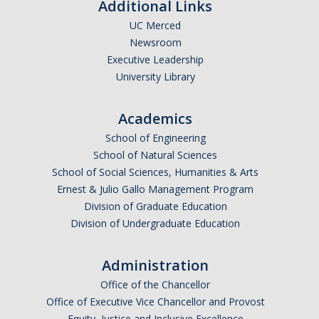
Additional Links
UC Merced
Newsroom
Executive Leadership
University Library
Academics
School of Engineering
School of Natural Sciences
School of Social Sciences, Humanities & Arts
Ernest & Julio Gallo Management Program
Division of Graduate Education
Division of Undergraduate Education
Administration
Office of the Chancellor
Office of Executive Vice Chancellor and Provost
Equity, Justice and Inclusive Excellence