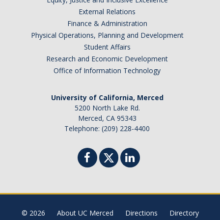
External Relations
Finance & Administration
Physical Operations, Planning and Development
Student Affairs
Research and Economic Development
Office of Information Technology
University of California, Merced
5200 North Lake Rd.
Merced, CA 95343
Telephone: (209) 228-4400
© 2026
About UC Merced
Directions
Directory