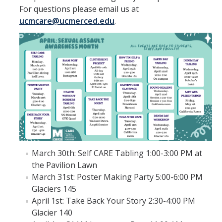
For questions please email us at
Support Services
ucmcare@ucmerced.edu
.
Confidential Advocate Services
Sexual Assault Forensic Exam
Contact An Advocate
Resources
Reporting Options
CARE Glossary
March 30th: Self CARE Tabling 1:00-3:00 PM at
the Pavilion Lawn
Faculty and Staff
March 31st: Poster Making Party 5:00-6:00 PM
Graduate Students
Glaciers 145
April 1st: Take Back Your Story 2:30-4:00 PM
CARE Printable Resource Sheets
Glacier 140