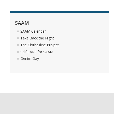
Request Training
TRUST
SAAM
SAAM Calendar
DIRECTORY
APPLY
GIVE
Take Back the Night
The Clothesline Project
Self CARE for SAAM
Denim Day