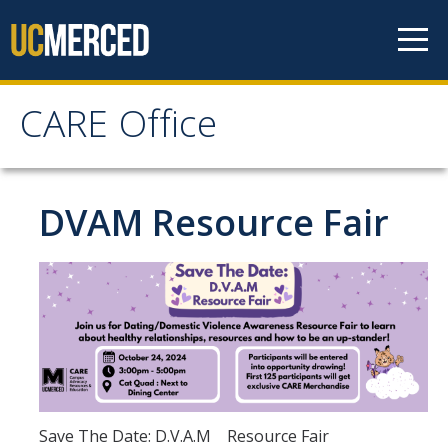
Skip to content
CARE Office
CARE Office
Home
DVAM Resource Fair
About Us
CARE's Vision and Mission Statement
Contact and Location
People
CARE Advisory Board (CCRT)
Save The Date: D.V.A.M Resource Fair