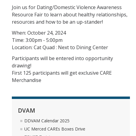
Join us for Dating/Domestic Violence Awareness
Support Services
Resource Fair to learn about healthy relationships,
resources and how to be an up-stander!
Confidential Advocate Services
When: October 24, 2024
Sexual Assault Forensic Exam
Time: 3:00pm - 5:00pm
Location: Cat Quad : Next to Dining Center
Contact An Advocate
Participants will be entered into opportunity
drawing!
Resources
First 125 participants will get exclusive CARE
Reporting Options
Merchandise
CARE Glossary
Faculty and Staff
DVAM
Graduate Students
DDVAM Calendar 2025
CARE Printable Resource Sheets
UC Merced CAREs Boxes Drive