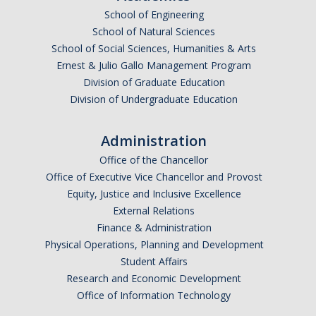
School of Engineering
Request Training
School of Natural Sciences
TRUST
School of Social Sciences, Humanities & Arts
Ernest & Julio Gallo Management Program
Division of Graduate Education
Division of Undergraduate Education
DIRECTORY
APPLY
GIVE
Administration
Office of the Chancellor
Office of Executive Vice Chancellor and Provost
Equity, Justice and Inclusive Excellence
External Relations
Finance & Administration
Physical Operations, Planning and Development
Student Affairs
Research and Economic Development
Office of Information Technology