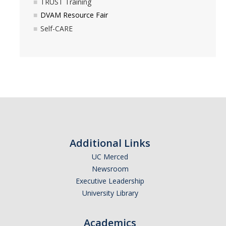
TRUST Training
Other Resources
DVAM Resource Fair
Self-CARE
Calendar
Awareness Months
DVAM
SAAM
Prevention Education
Additional Links
UC Merced
Prevention Education Team
Newsroom
Annual Campaigns & Events
Executive Leadership
University Library
How to Intervene
FSL Programs
Academics